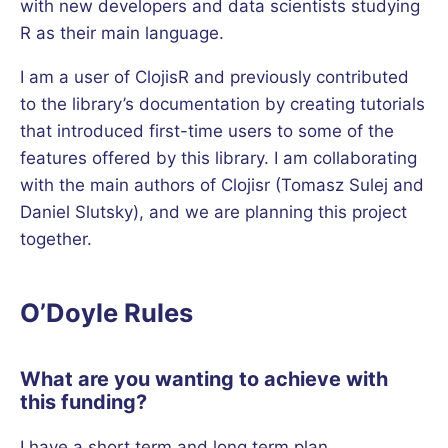
with new developers and data scientists studying
R as their main language.
I am a user of ClojisR and previously contributed
to the library’s documentation by creating tutorials
that introduced first-time users to some of the
features offered by this library. I am collaborating
with the main authors of Clojisr (Tomasz Sulej and
Daniel Slutsky), and we are planning this project
together.
O’Doyle Rules
What are you wanting to achieve with
this funding?
I have a short term and long term plan.