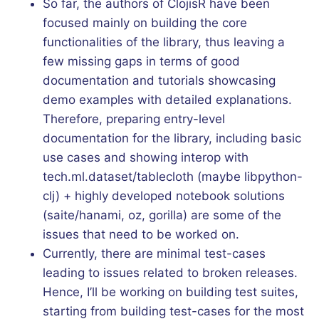
So far, the authors of ClojisR have been
focused mainly on building the core
functionalities of the library, thus leaving a
few missing gaps in terms of good
documentation and tutorials showcasing
demo examples with detailed explanations.
Therefore, preparing entry-level
documentation for the library, including basic
use cases and showing interop with
tech.ml.dataset/tablecloth (maybe libpython-
clj) + highly developed notebook solutions
(saite/hanami, oz, gorilla) are some of the
issues that need to be worked on.
Currently, there are minimal test-cases
leading to issues related to broken releases.
Hence, I’ll be working on building test suites,
starting from building test-cases for the most