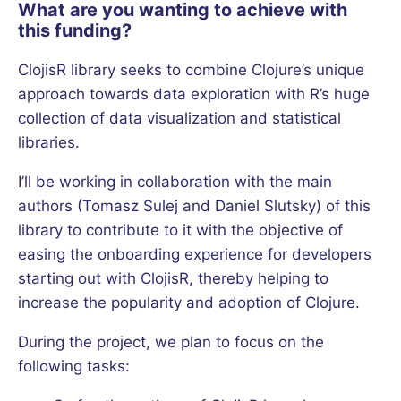
What are you wanting to achieve with
this funding?
ClojisR library seeks to combine Clojure’s unique
approach towards data exploration with R’s huge
collection of data visualization and statistical
libraries.
I’ll be working in collaboration with the main
authors (Tomasz Sulej and Daniel Slutsky) of this
library to contribute to it with the objective of
easing the onboarding experience for developers
starting out with ClojisR, thereby helping to
increase the popularity and adoption of Clojure.
During the project, we plan to focus on the
following tasks: