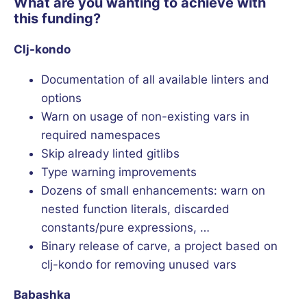
What are you wanting to achieve with
this funding?
Clj-kondo
Documentation of all available linters and
options
Warn on usage of non-existing vars in
required namespaces
Skip already linted gitlibs
Type warning improvements
Dozens of small enhancements: warn on
nested function literals, discarded
constants/pure expressions, …
Binary release of carve, a project based on
clj-kondo for removing unused vars
Babashka