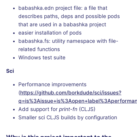
babashka.edn project file: a file that
describes paths, deps and possible pods
that are used in a babashka project
easier installation of pods
babashka.fs: utility namespace with file-
related functions
Windows test suite
Sci
Performance improvements
(
https://github.com/borkdude/sci/issues?
q=is%3Aissue+is%3Aopen+label%3Aperforma
Add support for
print-fn
(CLJS)
Smaller sci CLJS builds by configuration