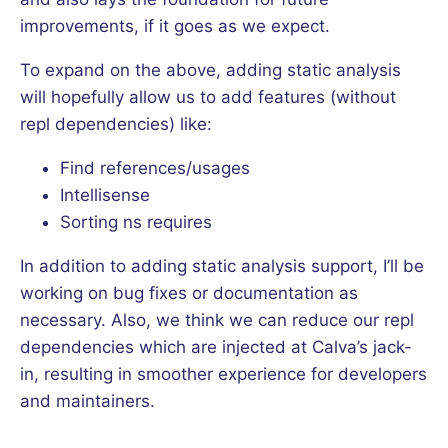
improvements, if it goes as we expect.
To expand on the above, adding static analysis
will hopefully allow us to add features (without
repl dependencies) like:
Find references/usages
Intellisense
Sorting ns requires
In addition to adding static analysis support, I’ll be
working on bug fixes or documentation as
necessary. Also, we think we can reduce our repl
dependencies which are injected at Calva’s jack-
in, resulting in smoother experience for developers
and maintainers.