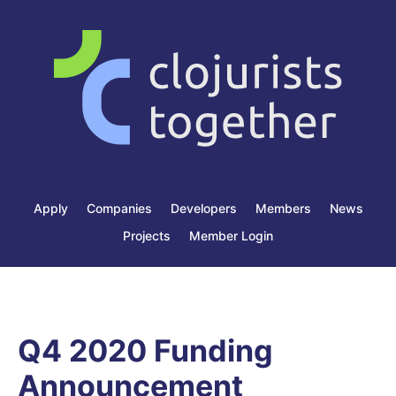
Apply
Companies
Developers
Members
News
Projects
Member Login
Q4 2020 Funding
Announcement