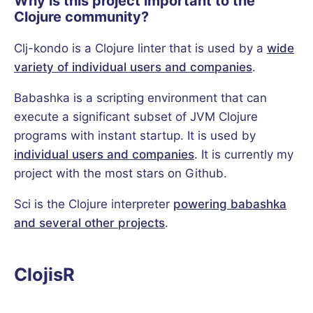
Why is this project important to the
Clojure community?
Clj-kondo is a Clojure linter that is used by a
wide
variety of individual users and companies
.
Babashka is a scripting environment that can
execute a significant subset of JVM Clojure
programs with instant startup. It is used by
individual users and companies
. It is currently my
project with the most stars on Github.
Sci is the Clojure interpreter
powering babashka
and several other projects
.
ClojisR