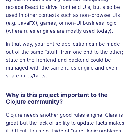
replace React to drive front end UIs, but also be
used in other contexts such as non-browser UIs
(e.g. JavaFX), games, or non-UI business logic
(where rules engines are mostly used today).
In that way, your entire application can be made
out of the same “stuff” from one end to the other;
state on the frontend and backend could be
managed with the same rules engine and even
share rules/facts.
Why is this project important to the
Clojure community?
Clojure needs another good rules engine. Clara is
great but the lack of ability to update facts makes
it difficult to use outside of “pure” logic problems.