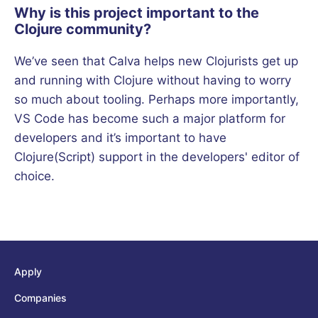
Why is this project important to the
Clojure community?
We’ve seen that Calva helps new Clojurists get up
and running with Clojure without having to worry
so much about tooling. Perhaps more importantly,
VS Code has become such a major platform for
developers and it’s important to have
Clojure(Script) support in the developers' editor of
choice.
Apply
Companies