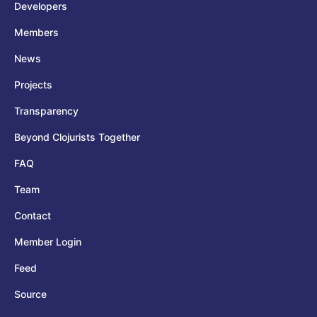
Developers
Members
News
Projects
Transparency
Beyond Clojurists Together
FAQ
Team
Contact
Member Login
Feed
Source