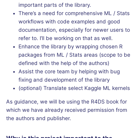
important parts of the library.
There’s a need for comprehensive ML / Stats
workflows with code examples and good
documentation, especially for newer users to
refer to. I’ll be working on that as well.
Enhance the library by wrapping chosen R
packages from ML / Stats areas (scope to be
defined with the help of the authors)
Assist the core team by helping with bug
fixing and development of the library
(optional) Translate select Kaggle ML kernels
As guidance, we will be using the R4DS book for
which we have already received permission from
the authors and publisher.