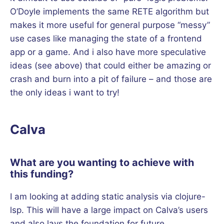
O’Doyle implements the same RETE algorithm but
makes it more useful for general purpose “messy”
use cases like managing the state of a frontend
app or a game. And i also have more speculative
ideas (see above) that could either be amazing or
crash and burn into a pit of failure – and those are
the only ideas i want to try!
Calva
What are you wanting to achieve with
this funding?
I am looking at adding static analysis via clojure-
lsp. This will have a large impact on Calva’s users
and also lays the foundation for future