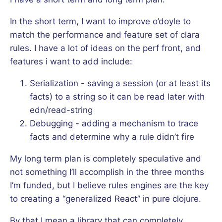
In the short term, I want to improve o’doyle to
match the performance and feature set of clara
rules. I have a lot of ideas on the perf front, and
features i want to add include:
Serialization - saving a session (or at least its
facts) to a string so it can be read later with
edn/read-string
Debugging - adding a mechanism to trace
facts and determine why a rule didn’t fire
My long term plan is completely speculative and
not something I’ll accomplish in the three months
I’m funded, but I believe rules engines are the key
to creating a “generalized React” in pure clojure.
By that I mean a library that can completely