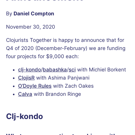
By
Daniel Compton
November 30, 2020
Clojurists Together is happy to announce that for
Q4 of 2020 (December-February) we are funding
four projects for $9,000 each:
clj-kondo
/
babashka
/
sci
with Michiel Borkent
ClojisR
with Ashima Panjwani
O’Doyle Rules
with Zach Oakes
Calva
with Brandon Ringe
Clj-kondo