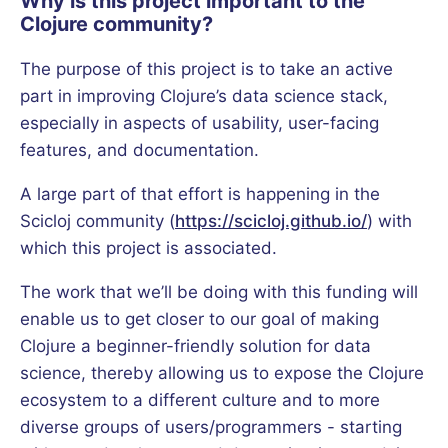
Why is this project important to the
Clojure community?
The purpose of this project is to take an active
part in improving Clojure’s data science stack,
especially in aspects of usability, user-facing
features, and documentation.
A large part of that effort is happening in the
Scicloj community (
https://scicloj.github.io/
) with
which this project is associated.
The work that we’ll be doing with this funding will
enable us to get closer to our goal of making
Clojure a beginner-friendly solution for data
science, thereby allowing us to expose the Clojure
ecosystem to a different culture and to more
diverse groups of users/programmers - starting