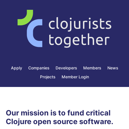
Apply
Companies
Developers
Members
News
Projects
Member Login
Our mission is to fund critical
Clojure open source software.