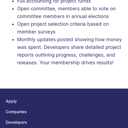
Full accounting for project funds
Open committee, members able to vote on
committee members in annual elections
Open project selection criteria based on
member surveys
Monthly updates posted showing how money
was spent. Developers share detailed project
reports outlining progress, challenges, and
releases. Your membership drives results!
Apply
Companies
Developers