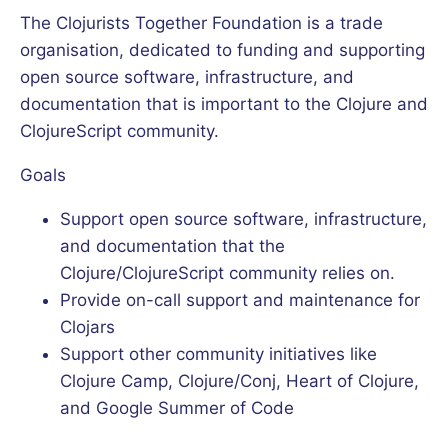
The Clojurists Together Foundation is a trade
organisation, dedicated to funding and supporting
open source software, infrastructure, and
documentation that is important to the Clojure and
ClojureScript community.
Goals
Support open source software, infrastructure,
and documentation that the
Clojure/ClojureScript community relies on.
Provide on-call support and maintenance for
Clojars
Support other community initiatives like
Clojure Camp, Clojure/Conj, Heart of Clojure,
and Google Summer of Code