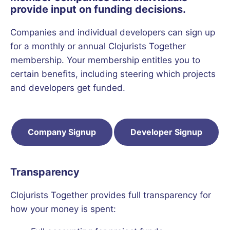
provide input on funding decisions.
Companies and individual developers can sign up
for a monthly or annual Clojurists Together
membership. Your membership entitles you to
certain benefits, including steering which projects
and developers get funded.
Company Signup
Developer Signup
Transparency
Clojurists Together provides full transparency for
how your money is spent: