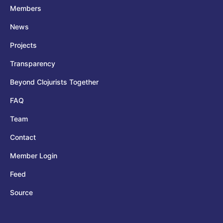
Members
News
Projects
Transparency
Beyond Clojurists Together
FAQ
Team
Contact
Member Login
Feed
Source