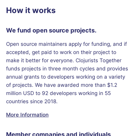
How it works
We fund open source projects.
Open source maintainers apply for funding, and if
accepted, get paid to work on their project to
make it better for everyone. Clojurists Together
funds projects in three month cycles and provides
annual grants to developers working on a variety
of projects. We have awarded more than $1.2
million USD to 92 developers working in 55
countries since 2018.
More Information
Member companies and individuals