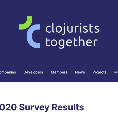
ompanies
Developers
Members
News
Projects
M
020 Survey Results