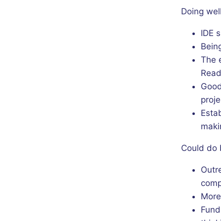
Doing well
IDE s
Bein
The 
Read
Good 
proje
Esta
maki
Could do 
Outr
comp
More 
Fund