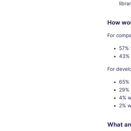
libra
How woul
For comp
57% 
43% 
For devel
65% 
29% 
4% w
2% w
What are