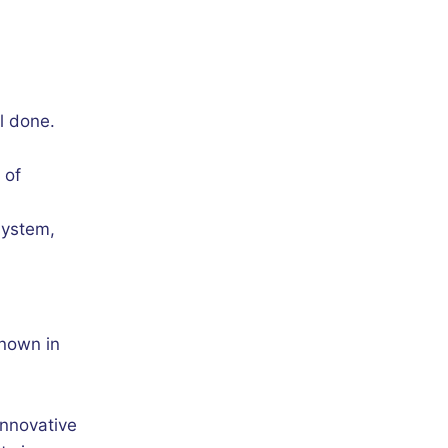
l done.
 of
system,
known in
innovative