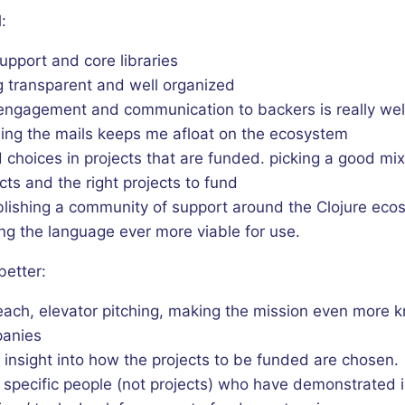
:
upport and core libraries
g transparent and well organized
engagement and communication to backers is really wel
ing the mails keeps me afloat on the ecosystem
choices in projects that are funded. picking a good mix
cts and the right projects to fund
blishing a community of support around the Clojure eco
ng the language ever more viable for use.
better:
each, elevator pitching, making the mission even more 
anies
insight into how the projects to be funded are chosen.
 specific people (not projects) who have demonstrated 