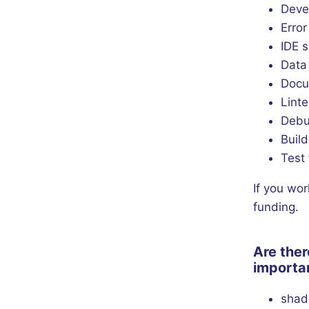
Deve
Erro
IDE 
Data
Docu
Linte
Debu
Build
Test 
If you wor
funding.
Are ther
importan
shad