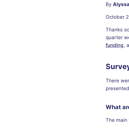
By
Alyssa
October 2
Thanks so
quarter w
funding
, 
Surve
There wer
presented
What are
The main 