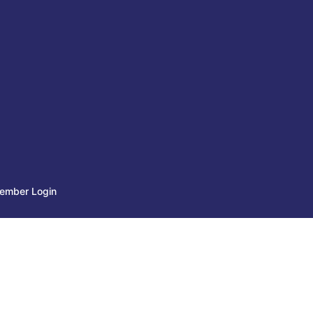
ember Login