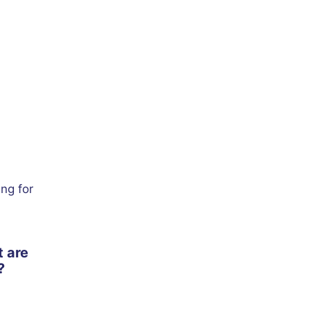
ing for
t are
?