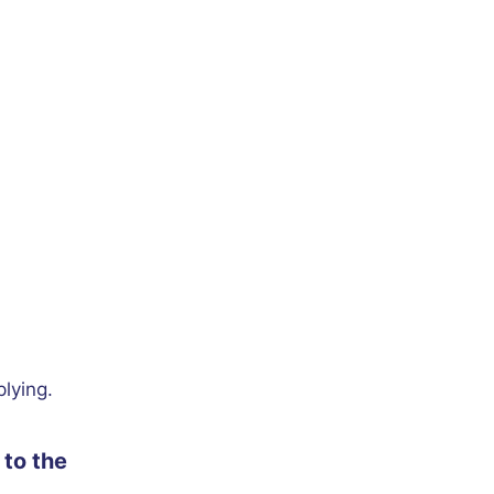
plying.
to the