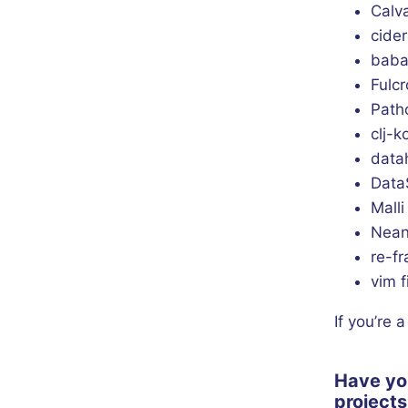
Calv
cider
baba
Fulcr
Pat
clj-
data
Data
Malli
Nean
re-f
vim f
If you’re 
Have yo
project