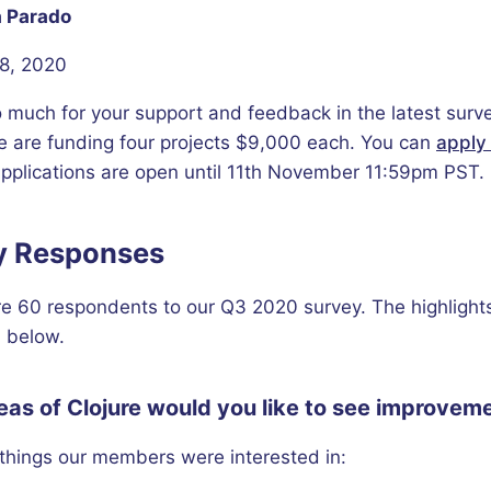
 Parado
8, 2020
 much for your support and feedback in the latest surve
e are funding four projects $9,000 each. You can
apply 
applications are open until 11th November 11:59pm PST.
y Responses
e 60 respondents to our Q3 2020 survey. The highlight
 below.
as of Clojure would you like to see improveme
things our members were interested in: