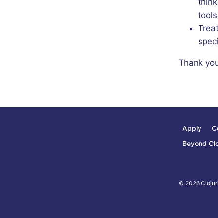
think
tools
Trea
speci
Thank you
Apply
C
Beyond Clo
© 2026 Clojuri