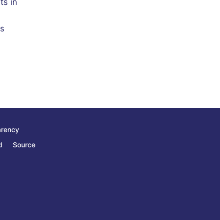
ts in
ts
arency
d
Source