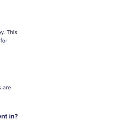
y. This
for
s are
nt in?