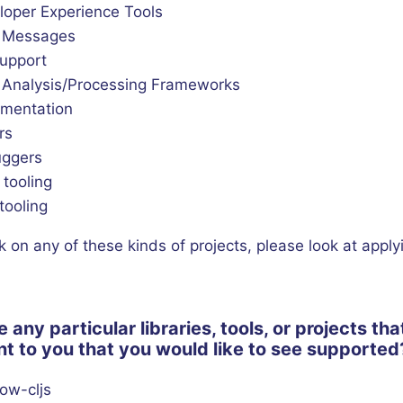
loper Experience Tools
r Messages
support
 Analysis/Processing Frameworks
mentation
rs
ggers
 tooling
tooling
k on any of these kinds of projects, please look at apply
e any particular libraries, tools, or projects tha
t to you that you would like to see supported
ow-cljs