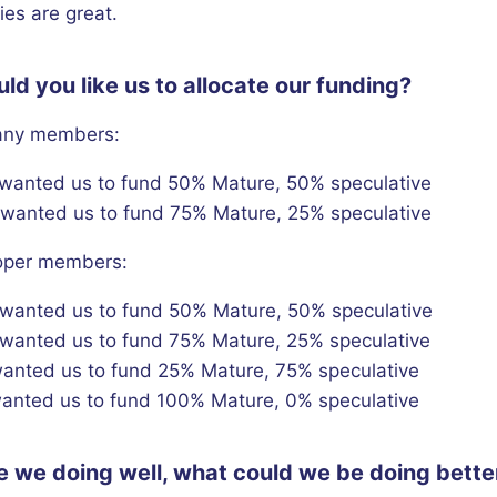
ries are great.
d you like us to allocate our funding?
any members:
wanted us to fund 50% Mature, 50% speculative
wanted us to fund 75% Mature, 25% speculative
oper members:
wanted us to fund 50% Mature, 50% speculative
wanted us to fund 75% Mature, 25% speculative
anted us to fund 25% Mature, 75% speculative
anted us to fund 100% Mature, 0% speculative
 we doing well, what could we be doing bette