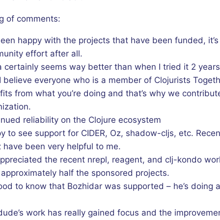
g of comments:
been happy with the projects that have been funded, it’s
nity effort after all.
 certainly seems way better than when I tried it 2 year
I believe everyone who is a member of Clojurists Toget
its from what you’re doing and that’s why we contribute
ization.
nued reliability on the Clojure ecosystem
y to see support for CIDER, Oz, shadow-cljs, etc. Rece
 have been very helpful to me.
appreciated the recent nrepl, reagent, and clj-kondo wor
 approximately half the sponsored projects.
good to know that Bozhidar was supported – he’s doing a 
dude’s work has really gained focus and the improvemen