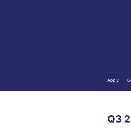
Apply
C
Q3 2