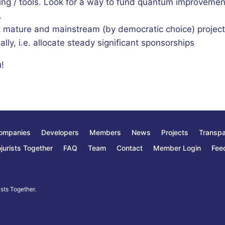
ing / tools. Look for a way to fund quantum improvemen
.
t mature and mainstream (by democratic choice) projec
ally, i.e. allocate steady significant sponsorships
!
ompanies
Developers
Members
News
Projects
Transp
jurists Together
FAQ
Team
Contact
Member Login
Fee
sts Together.