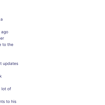
 a
s ago
her
 to the
nt updates
k
lot of
ts to his