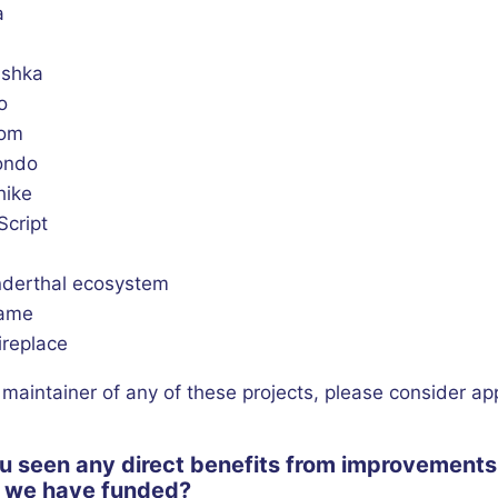
a
shka
o
hom
kondo
hike
Script
derthal ecosystem
rame
ireplace
a maintainer of any of these projects, please consider ap
u seen any direct benefits from improvements 
s we have funded?