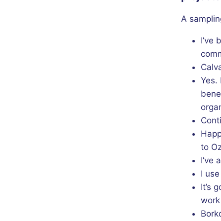
A samplin
I’ve 
commu
Calva
Yes. 
benef
organ
Conti
Happ
to Oz
I’ve 
I use
It’s 
work
Bork