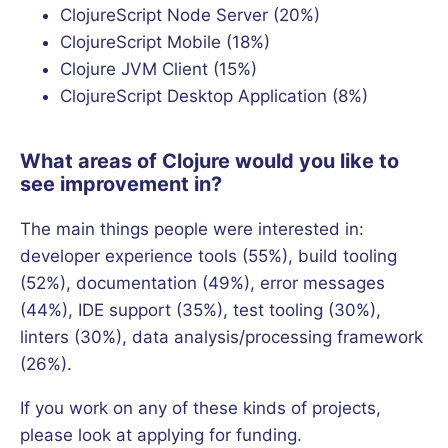
ClojureScript Node Server (20%)
ClojureScript Mobile (18%)
Clojure JVM Client (15%)
ClojureScript Desktop Application (8%)
What areas of Clojure would you like to
see improvement in?
The main things people were interested in:
developer experience tools (55%), build tooling
(52%), documentation (49%), error messages
(44%), IDE support (35%), test tooling (30%),
linters (30%), data analysis/processing framework
(26%).
If you work on any of these kinds of projects,
please look at applying for funding.