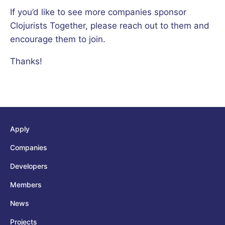
If you’d like to see more companies sponsor
Clojurists Together, please reach out to them and
encourage them to join.
Thanks!
Apply
Companies
Developers
Members
News
Projects