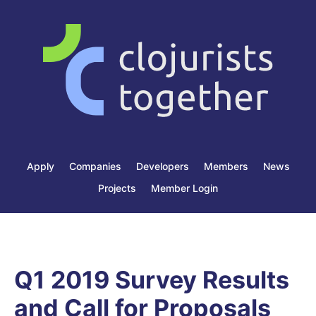
Apply
Companies
Developers
Members
News
Projects
Member Login
Q1 2019 Survey Results
and Call for Proposals