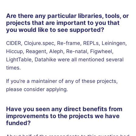
Are there any particular libraries, tools, or
projects that are important to you that
you would like to see supported?
CIDER, Clojure.spec, Re-frame, REPLs, Leiningen,
Hiccup, Reagent, Aleph, Re-natal, Figwheel,
LightTable, Datahike were all mentioned several
times.
If you’re a maintainer of any of these projects,
please consider applying.
Have you seen any direct benefits from
improvements to the projects we have
funded?