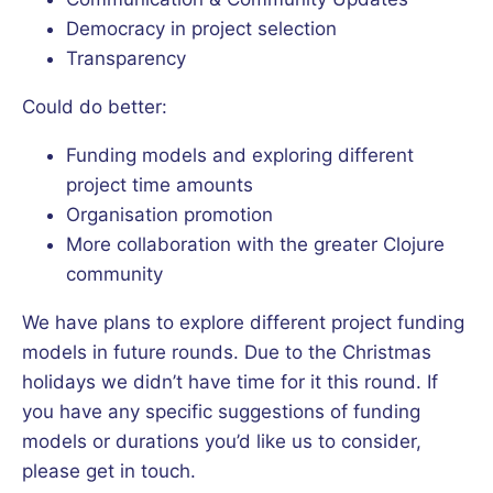
Democracy in project selection
Transparency
Could do better:
Funding models and exploring different
project time amounts
Organisation promotion
More collaboration with the greater Clojure
community
We have plans to explore different project funding
models in future rounds. Due to the Christmas
holidays we didn’t have time for it this round. If
you have any specific suggestions of funding
models or durations you’d like us to consider,
please get in touch.