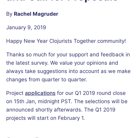
By
Rachel Magruder
January 9, 2019
Happy New Year Clojurists Together community!
Thanks so much for your support and feedback in
the latest survey. We value your opinions and
always take suggestions into account as we make
changes from quarter to quarter.
Project
applications
for our Q1 2019 round close
on 15th Jan, midnight PST. The selections will be
announced shortly afterwards. The Q1 2019
projects will start on February 1.