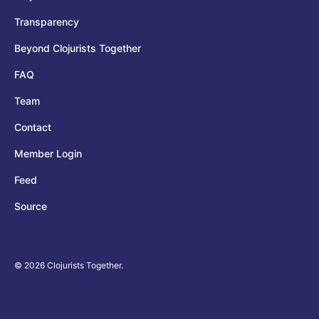
Transparency
Beyond Clojurists Together
FAQ
Team
Contact
Member Login
Feed
Source
© 2026 Clojurists Together.