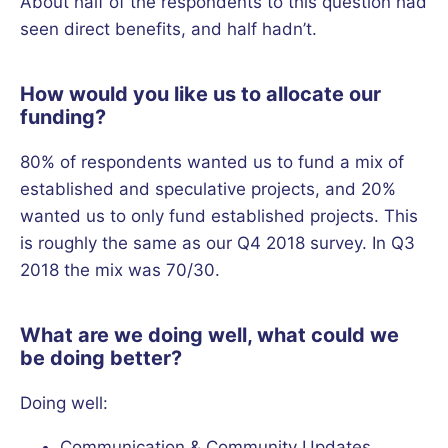
About half of the respondents to this question had
seen direct benefits, and half hadn’t.
How would you like us to allocate our
funding?
80% of respondents wanted us to fund a mix of
established and speculative projects, and 20%
wanted us to only fund established projects. This
is roughly the same as our Q4 2018 survey. In Q3
2018 the mix was 70/30.
What are we doing well, what could we
be doing better?
Doing well:
Communication & Community Updates