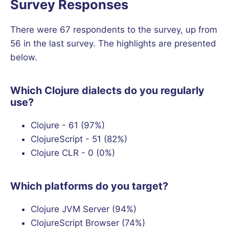
Survey Responses
There were 67 respondents to the survey, up from
56 in the last survey. The highlights are presented
below.
Which Clojure dialects do you regularly
use?
Clojure - 61 (97%)
ClojureScript - 51 (82%)
Clojure CLR - 0 (0%)
Which platforms do you target?
Clojure JVM Server (94%)
ClojureScript Browser (74%)