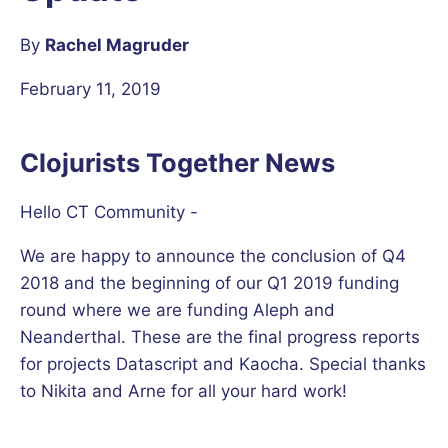
By
Rachel Magruder
February 11, 2019
Clojurists Together News
Hello CT Community -
We are happy to announce the conclusion of Q4
2018 and the beginning of our Q1 2019 funding
round where we are funding Aleph and
Neanderthal. These are the final progress reports
for projects Datascript and Kaocha. Special thanks
to Nikita and Arne for all your hard work!