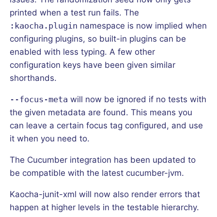
printed when a test run fails. The
:kaocha.plugin
namespace is now implied when
configuring plugins, so built-in plugins can be
enabled with less typing. A few other
configuration keys have been given similar
shorthands.
--focus-meta
will now be ignored if no tests with
the given metadata are found. This means you
can leave a certain focus tag configured, and use
it when you need to.
The Cucumber integration has been updated to
be compatible with the latest cucumber-jvm.
Kaocha-junit-xml will now also render errors that
happen at higher levels in the testable hierarchy.