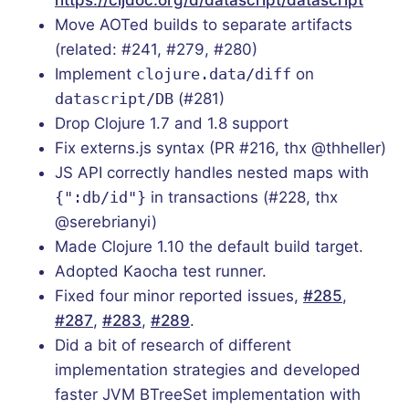
Move AOTed builds to separate artifacts
(related: #241, #279, #280)
Implement
clojure.data/diff
on
datascript/DB
(#281)
Drop Clojure 1.7 and 1.8 support
Fix externs.js syntax (PR #216, thx @thheller)
JS API correctly handles nested maps with
{":db/id"}
in transactions (#228, thx
@serebrianyi)
Made Clojure 1.10 the default build target.
Adopted Kaocha test runner.
Fixed four minor reported issues,
#285
,
#287
,
#283
,
#289
.
Did a bit of research of different
implementation strategies and developed
faster JVM BTreeSet implementation with