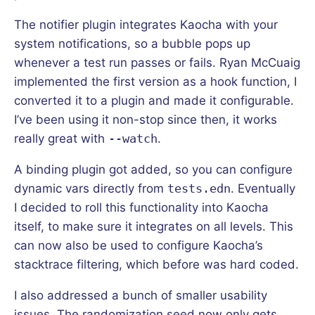
The notifier plugin integrates Kaocha with your
system notifications, so a bubble pops up
whenever a test run passes or fails. Ryan McCuaig
implemented the first version as a hook function, I
converted it to a plugin and made it configurable.
I’ve been using it non-stop since then, it works
really great with
--watch
.
A binding plugin got added, so you can configure
dynamic vars directly from
tests.edn
. Eventually
I decided to roll this functionality into Kaocha
itself, to make sure it integrates on all levels. This
can now also be used to configure Kaocha’s
stacktrace filtering, which before was hard coded.
I also addressed a bunch of smaller usability
issues. The randomization seed now only gets