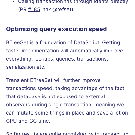
Calling transaction fns through idents directly
(PR
#185
, thx @refset)
Optimizing query execution speed
BTreeSet is a foundation of DataScript. Getting
faster implementation will automatically improve
everything: lookups, queries, transactions,
serialization etc.
Transient BTreeSet will further improve
transactions speed, taking advantage of the fact
that database is not exposed to external
observers during single transaction, meaning we
can mutate some things in place and save a lot on
CPU and GC time.
So far results are quite promising, with transact up