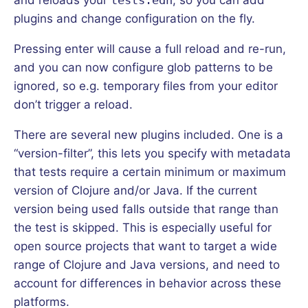
plugins and change configuration on the fly.
Pressing enter will cause a full reload and re-run,
and you can now configure glob patterns to be
ignored, so e.g. temporary files from your editor
don’t trigger a reload.
There are several new plugins included. One is a
“version-filter”, this lets you specify with metadata
that tests require a certain minimum or maximum
version of Clojure and/or Java. If the current
version being used falls outside that range than
the test is skipped. This is especially useful for
open source projects that want to target a wide
range of Clojure and Java versions, and need to
account for differences in behavior across these
platforms.