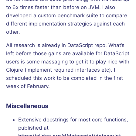
to 6x times faster than before on JVM. I also
developed a custom benchmark suite to compare
different implementation strategies against each
other.
All research is already in DataScript repo. What’s
left before those gains are available for DataScript
users is some massaging to get it to play nice with
Clojure (implement required interfaces etc). I
scheduled this work to be completed in the first
week of February.
Miscellaneous
Extensive docstrings for most core functions,
published at
https://cljdoc.org/d/datascript/datascript