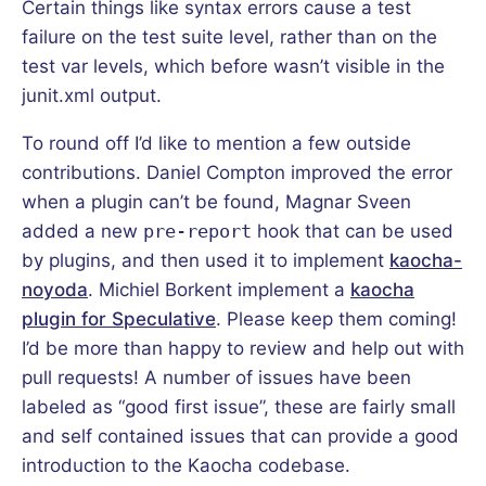
Certain things like syntax errors cause a test
failure on the test suite level, rather than on the
test var levels, which before wasn’t visible in the
junit.xml output.
To round off I’d like to mention a few outside
contributions. Daniel Compton improved the error
when a plugin can’t be found, Magnar Sveen
added a new
pre-report
hook that can be used
by plugins, and then used it to implement
kaocha-
noyoda
. Michiel Borkent implement a
kaocha
plugin for Speculative
. Please keep them coming!
I’d be more than happy to review and help out with
pull requests! A number of issues have been
labeled as “good first issue”, these are fairly small
and self contained issues that can provide a good
introduction to the Kaocha codebase.