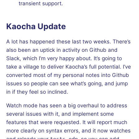
transient support.
Kaocha Update
A lot has happened these last two weeks. There’s
also been an uptick in activity on Github and
Slack, which I’m very happy about. It’s going to
take a village to deliver Kaocha’s full potential. I’ve
converted most of my personal notes into Github
issues so people can see what’s going, and jump
in if they feel so inclined.
Watch mode has seen a big overhaul to address
several issues with it, and implement some
features that were requested. It will report much
more clearly on syntax errors, and it now watches
and reloads your
tests.edn
, so you can add