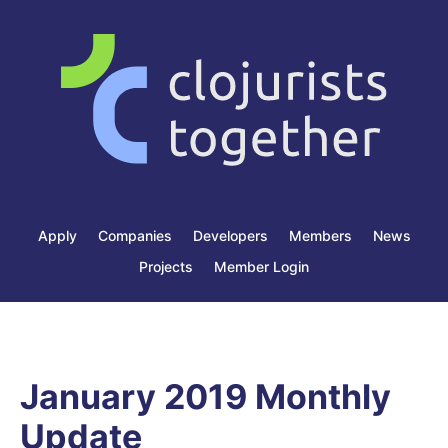
Apply
Companies
Developers
Members
News
Projects
Member Login
January 2019 Monthly
Update