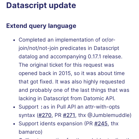
Datascript update
Extend query language
Completed an implementation of or/or-
join/not/not-join predicates in Datascript
datalog and accompanying 0.17.1 release.
The original ticket for this request was
opened back in 2015, so it was about time
that got fixed. It was also highly requested
and probably one of the last things that was
lacking in Datascript from Datomic API.
Support
:as
in Pull API an attr-with-opts
syntax (
#270
, PR
#271
, thx @Jumblemuddle)
Support idents expansion (PR
#245
, thx
bamarco)