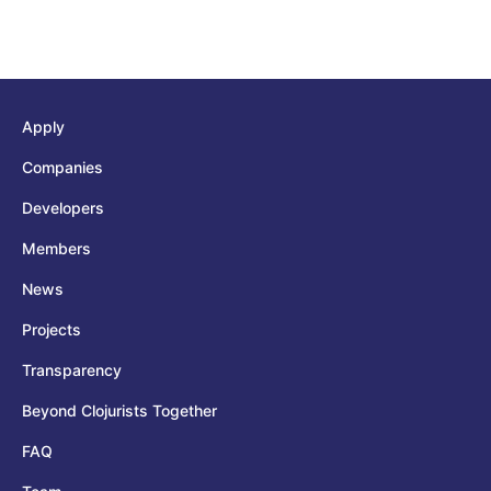
Apply
Companies
Developers
Members
News
Projects
Transparency
Beyond Clojurists Together
FAQ