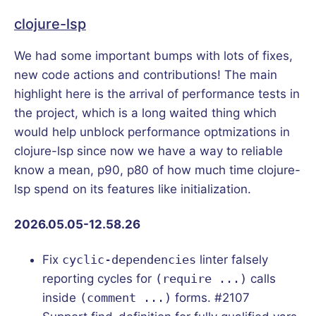
clojure-lsp
We had some important bumps with lots of fixes,
new code actions and contributions! The main
highlight here is the arrival of performance tests in
the project, which is a long waited thing which
would help unblock performance optmizations in
clojure-lsp since now we have a way to reliable
know a mean, p90, p80 of how much time clojure-
lsp spend on its features like initialization.
2026.05.05-12.58.26
Fix
cyclic-dependencies
linter falsely
reporting cycles for
(require ...)
calls
inside
(comment ...)
forms. #2107