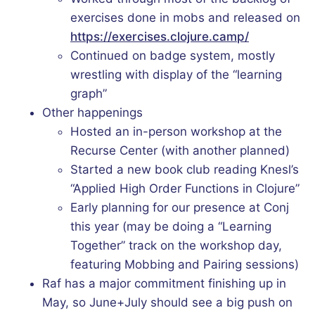
exercises done in mobs and released on
https://exercises.clojure.camp/
Continued on badge system, mostly
wrestling with display of the “learning
graph”
Other happenings
Hosted an in-person workshop at the
Recurse Center (with another planned)
Started a new book club reading Knesl’s
“Applied High Order Functions in Clojure”
Early planning for our presence at Conj
this year (may be doing a “Learning
Together” track on the workshop day,
featuring Mobbing and Pairing sessions)
Raf has a major commitment finishing up in
May, so June+July should see a big push on