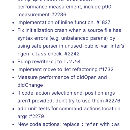
performance measurement, include p90
measurement #2236
implementation of inline function. #1827
Fix initialization crash when a source file has
syntax errors (e.g. unbalanced parens) by
using safe parser in unused-public-var linter’s
:gen-class
check. #2242
Bump rewrite-clj to
1.2.54
.
implement move to :let refactoring #1732
Measure performance of didOpen and
didChange
if code-action selection end-position args
aren’t provided, don’t try to use them #2276
add unit tests for command actions location
args #2279
New code actions: replace
:refer
with
:as