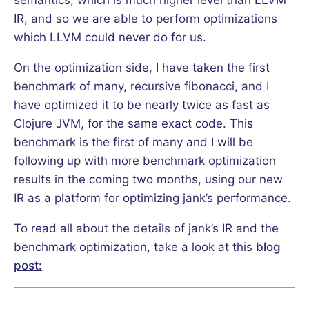
IR, and so we are able to perform optimizations
which LLVM could never do for us.
On the optimization side, I have taken the first
benchmark of many, recursive fibonacci, and I
have optimized it to be nearly twice as fast as
Clojure JVM, for the same exact code. This
benchmark is the first of many and I will be
following up with more benchmark optimization
results in the coming two months, using our new
IR as a platform for optimizing jank’s performance.
To read all about the details of jank’s IR and the
benchmark optimization, take a look at this
blog
post: