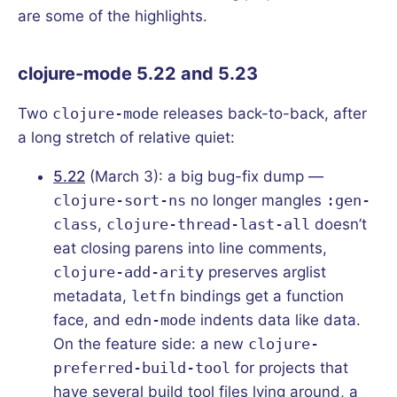
are some of the highlights.
clojure-mode 5.22 and 5.23
Two
clojure-mode
releases back-to-back, after
a long stretch of relative quiet:
5.22
(March 3): a big bug-fix dump —
clojure-sort-ns
no longer mangles
:gen-
class
,
clojure-thread-last-all
doesn’t
eat closing parens into line comments,
clojure-add-arity
preserves arglist
metadata,
letfn
bindings get a function
face, and
edn-mode
indents data like data.
On the feature side: a new
clojure-
preferred-build-tool
for projects that
have several build tool files lying around, a