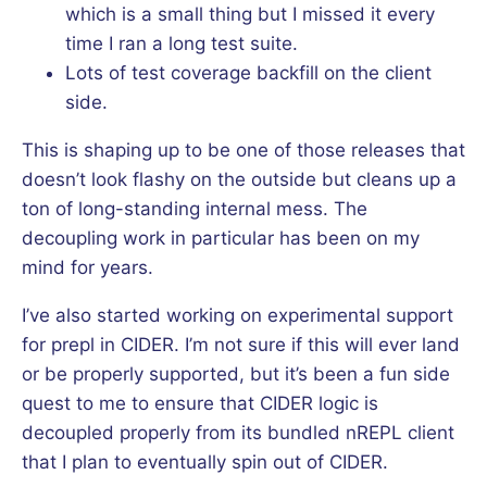
which is a small thing but I missed it every
time I ran a long test suite.
Lots of test coverage backfill on the client
side.
This is shaping up to be one of those releases that
doesn’t look flashy on the outside but cleans up a
ton of long-standing internal mess. The
decoupling work in particular has been on my
mind for years.
I’ve also started working on experimental support
for prepl in CIDER. I’m not sure if this will ever land
or be properly supported, but it’s been a fun side
quest to me to ensure that CIDER logic is
decoupled properly from its bundled nREPL client
that I plan to eventually spin out of CIDER.