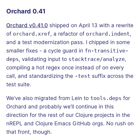
Orchard 0.41
Orchard v0.41.0
shipped on April 13 with a rewrite
of
orchard.xref
, a refactor of
orchard.indent
,
and a test modernization pass. I chipped in some
smaller fixes - a cycle guard in
fn-transitive-
deps
, validating input to
stacktrace/analyze
,
compiling a hot regex once instead of on every
call, and standardizing the
-test
suffix across the
test suite.
We’ve also migrated from Lein to
tools.deps
for
Orchard and probably we’ll continue in this
direction for the rest of our Clojure projects in the
nREPL and Clojure Emacs GitHub orgs. No rush on
that front, though.