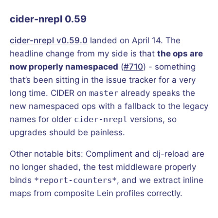
cider-nrepl 0.59
cider-nrepl v0.59.0
landed on April 14. The
headline change from my side is that
the ops are
now properly namespaced
(
#710
) - something
that’s been sitting in the issue tracker for a very
long time. CIDER on
master
already speaks the
new namespaced ops with a fallback to the legacy
names for older
cider-nrepl
versions, so
upgrades should be painless.
Other notable bits: Compliment and clj-reload are
no longer shaded, the test middleware properly
binds
*report-counters*
, and we extract inline
maps from composite Lein profiles correctly.