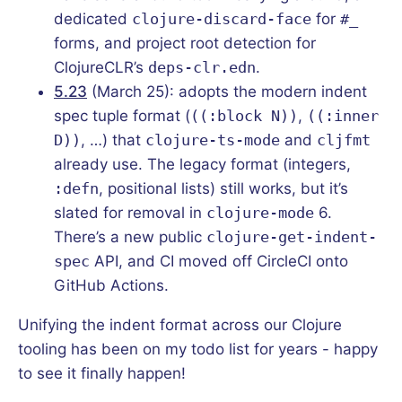
dedicated
clojure-discard-face
for
#_
forms, and project root detection for
ClojureCLR’s
deps-clr.edn
.
5.23
(March 25): adopts the modern indent
spec tuple format (
((:block N))
,
((:inner
D))
, …) that
clojure-ts-mode
and
cljfmt
already use. The legacy format (integers,
:defn
, positional lists) still works, but it’s
slated for removal in
clojure-mode
6.
There’s a new public
clojure-get-indent-
spec
API, and CI moved off CircleCI onto
GitHub Actions.
Unifying the indent format across our Clojure
tooling has been on my todo list for years - happy
to see it finally happen!