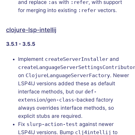
and replace
:as
with
:refer
, with support
for merging into existing
:refer
vectors.
clojure-lsp-intellij
3.5.1 - 3.5.5
Implement
createServerInstaller
and
createLanguageServerSettingsContributo
on
ClojureLanguageServerFactory
. Newer
LSP4IJ versions added these as default
interface methods, but our
def-
extension
/
gen-class
-backed factory
always overrides interface methods, so
explicit stubs are required.
Fix
slurp-action-test
against newer
LSP4IJ versions. Bump
clj4intellij
to