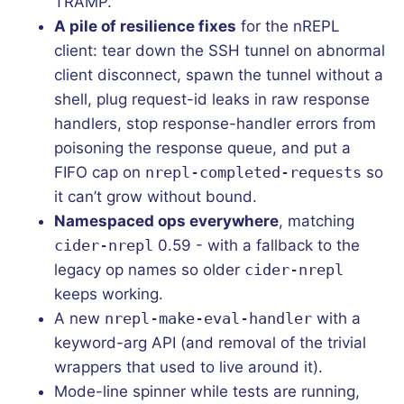
TRAMP.
A pile of resilience fixes
for the nREPL
client: tear down the SSH tunnel on abnormal
client disconnect, spawn the tunnel without a
shell, plug request-id leaks in raw response
handlers, stop response-handler errors from
poisoning the response queue, and put a
FIFO cap on
nrepl-completed-requests
so
it can’t grow without bound.
Namespaced ops everywhere
, matching
cider-nrepl
0.59 - with a fallback to the
legacy op names so older
cider-nrepl
keeps working.
A new
nrepl-make-eval-handler
with a
keyword-arg API (and removal of the trivial
wrappers that used to live around it).
Mode-line spinner while tests are running,