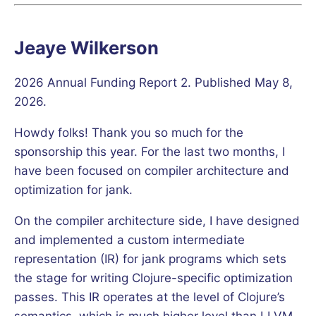
Jeaye Wilkerson
2026 Annual Funding Report 2. Published May 8,
2026.
Howdy folks! Thank you so much for the
sponsorship this year. For the last two months, I
have been focused on compiler architecture and
optimization for jank.
On the compiler architecture side, I have designed
and implemented a custom intermediate
representation (IR) for jank programs which sets
the stage for writing Clojure-specific optimization
passes. This IR operates at the level of Clojure’s
semantics, which is much higher level than LLVM