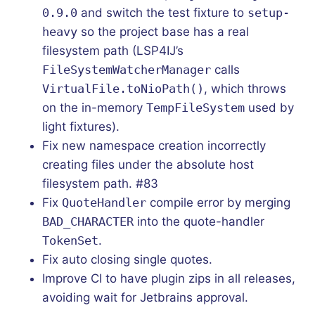
0.9.0
and switch the test fixture to
setup-
heavy
so the project base has a real
filesystem path (LSP4IJ’s
FileSystemWatcherManager
calls
VirtualFile.toNioPath()
, which throws
on the in-memory
TempFileSystem
used by
light fixtures).
Fix new namespace creation incorrectly
creating files under the absolute host
filesystem path. #83
Fix
QuoteHandler
compile error by merging
BAD_CHARACTER
into the quote-handler
TokenSet
.
Fix auto closing single quotes.
Improve CI to have plugin zips in all releases,
avoiding wait for Jetbrains approval.