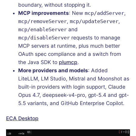
boundary, without stopping it.
MCP improvements
: New
mcp/addServer
,
mcp/removeServer
,
mcp/updateServer
,
mcp/enableServer
and
mcp/disableServer
requests to manage
MCP servers at runtime, plus much better
OAuth spec compliance and a switch from
the Java SDK to
plumcp
.
More providers and models
: Added
LiteLLM, LM Studio, Mistral and Moonshot as
built-in providers with login support, Claude
Opus 4.7, deepseek-v4-pro, gpt-5.4 and gpt-
5.5 variants, and GitHub Enterprise Copilot.
ECA Desktop