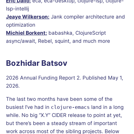
Eric Dallo:
eca, eca-desktop, clojure-lsp, clojure-
lsp-intellij
Jeaye Wilkerson:
Jank compiler architecture and
optimization
Michiel Borkent:
babashka, ClojureScript
async/await, Rebel, squint, and much more
Bozhidar Batsov
2026 Annual Funding Report 2. Published May 1,
2026.
The last two months have been some of the
busiest I’ve had in
clojure-emacs
land in a long
while. No big “X.Y” CIDER release to point at yet,
but there’s been a steady stream of important
work across most of the sibling projects. Below