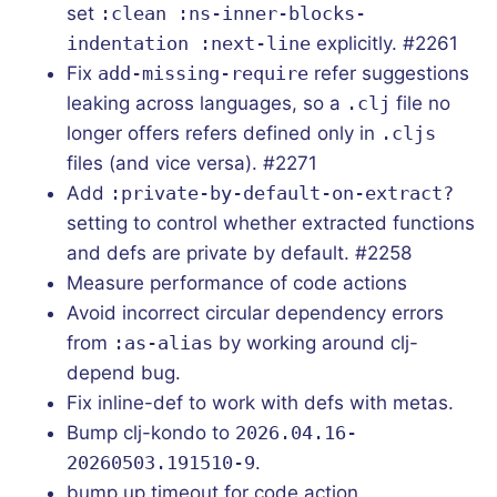
set
:clean :ns-inner-blocks-
indentation :next-line
explicitly. #2261
Fix
add-missing-require
refer suggestions
leaking across languages, so a
.clj
file no
longer offers refers defined only in
.cljs
files (and vice versa). #2271
Add
:private-by-default-on-extract?
setting to control whether extracted functions
and defs are private by default. #2258
Measure performance of code actions
Avoid incorrect circular dependency errors
from
:as-alias
by working around clj-
depend bug.
Fix inline-def to work with defs with metas.
Bump clj-kondo to
2026.04.16-
20260503.191510-9
.
bump up timeout for code action