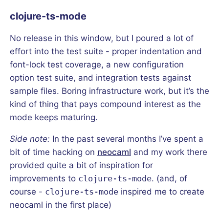
clojure-ts-mode
No release in this window, but I poured a lot of
effort into the test suite - proper indentation and
font-lock test coverage, a new configuration
option test suite, and integration tests against
sample files. Boring infrastructure work, but it’s the
kind of thing that pays compound interest as the
mode keeps maturing.
Side note:
In the past several months I’ve spent a
bit of time hacking on
neocaml
and my work there
provided quite a bit of inspiration for
improvements to
clojure-ts-mode
. (and, of
course -
clojure-ts-mode
inspired me to create
neocaml in the first place)