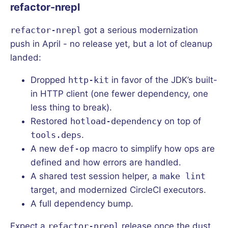
refactor-nrepl
refactor-nrepl
got a serious modernization
push in April - no release yet, but a lot of cleanup
landed:
Dropped
http-kit
in favor of the JDK’s built-
in HTTP client (one fewer dependency, one
less thing to break).
Restored
hotload-dependency
on top of
tools.deps
.
A new
def-op
macro to simplify how ops are
defined and how errors are handled.
A shared test session helper, a
make lint
target, and modernized CircleCI executors.
A full dependency bump.
Expect a
refactor-nrepl
release once the dust