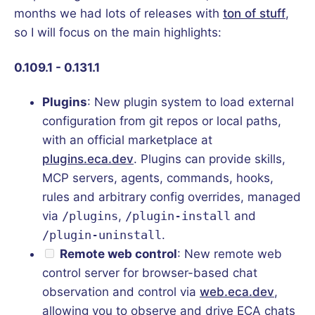
months we had lots of releases with
ton of stuff
,
so I will focus on the main highlights:
0.109.1 - 0.131.1
Plugins
: New plugin system to load external
configuration from git repos or local paths,
with an official marketplace at
plugins.eca.dev
. Plugins can provide skills,
MCP servers, agents, commands, hooks,
rules and arbitrary config overrides, managed
via
/plugins
,
/plugin-install
and
/plugin-uninstall
.
Remote web control
: New remote web
control server for browser-based chat
observation and control via
web.eca.dev
,
allowing you to observe and drive ECA chats