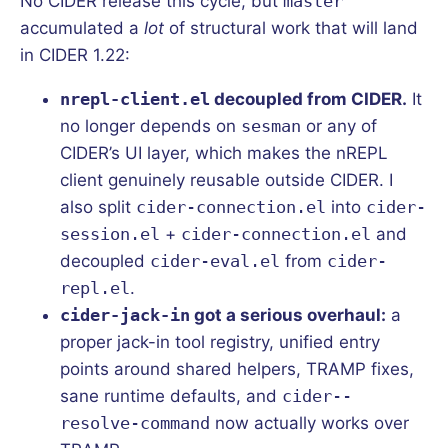
No CIDER release this cycle, but
master
accumulated a
lot
of structural work that will land
in CIDER 1.22:
nrepl-client.el
decoupled from CIDER.
It
no longer depends on
sesman
or any of
CIDER’s UI layer, which makes the nREPL
client genuinely reusable outside CIDER. I
also split
cider-connection.el
into
cider-
session.el
+
cider-connection.el
and
decoupled
cider-eval.el
from
cider-
repl.el
.
cider-jack-in
got a serious overhaul:
a
proper jack-in tool registry, unified entry
points around shared helpers, TRAMP fixes,
sane runtime defaults, and
cider--
resolve-command
now actually works over