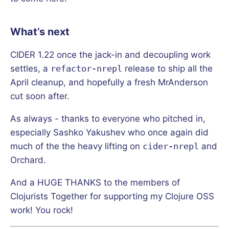
What’s next
CIDER 1.22 once the jack-in and decoupling work
settles, a
refactor-nrepl
release to ship all the
April cleanup, and hopefully a fresh MrAnderson
cut soon after.
As always - thanks to everyone who pitched in,
especially Sashko Yakushev who once again did
much of the the heavy lifting on
cider-nrepl
and
Orchard.
And a HUGE THANKS to the members of
Clojurists Together for supporting my Clojure OSS
work! You rock!