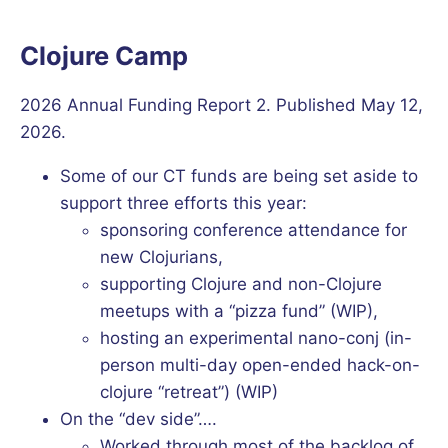
Clojure Camp
2026 Annual Funding Report 2. Published May 12,
2026.
Some of our CT funds are being set aside to
support three efforts this year:
sponsoring conference attendance for
new Clojurians,
supporting Clojure and non-Clojure
meetups with a “pizza fund” (WIP),
hosting an experimental nano-conj (in-
person multi-day open-ended hack-on-
clojure “retreat”) (WIP)
On the “dev side”….
Worked through most of the backlog of