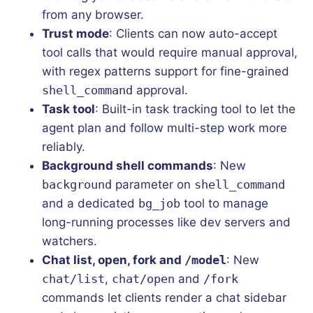
from any browser.
Trust mode
: Clients can now auto-accept
tool calls that would require manual approval,
with regex patterns support for fine-grained
shell_command
approval.
Task tool
: Built-in task tracking tool to let the
agent plan and follow multi-step work more
reliably.
Background shell commands
: New
background
parameter on
shell_command
and a dedicated
bg_job
tool to manage
long-running processes like dev servers and
watchers.
Chat list, open, fork and
/model
: New
chat/list
,
chat/open
and
/fork
commands let clients render a chat sidebar