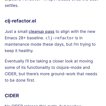
settles.
clj-refactor.el
Just a small
cleanup pass
to align with the new
Emacs 28+ baseline.
clj-refactor
is in
maintenance mode these days, but I’m trying to
keep it healthy.
Eventually I’ll be taking a closer look at moving
some of its functionality to clojure-mode and
CIDER, but there’s more ground-work that needs
to be done first.
CIDER