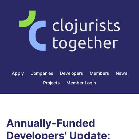
Apply
Companies
Developers
Members
News
Projects
Member Login
Annually-Funded
Developers' Update: