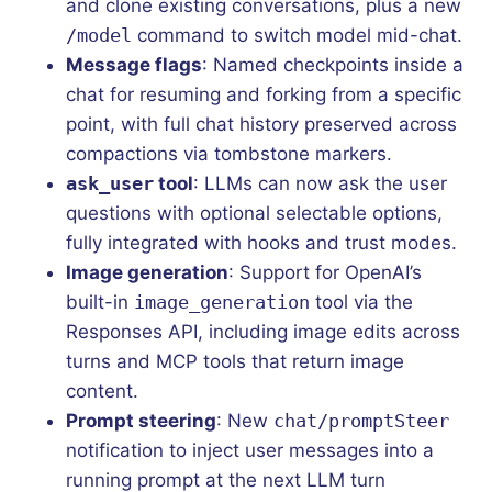
and clone existing conversations, plus a new
/model
command to switch model mid-chat.
Message flags
: Named checkpoints inside a
chat for resuming and forking from a specific
point, with full chat history preserved across
compactions via tombstone markers.
ask_user
tool
: LLMs can now ask the user
questions with optional selectable options,
fully integrated with hooks and trust modes.
Image generation
: Support for OpenAI’s
built-in
image_generation
tool via the
Responses API, including image edits across
turns and MCP tools that return image
content.
Prompt steering
: New
chat/promptSteer
notification to inject user messages into a
running prompt at the next LLM turn