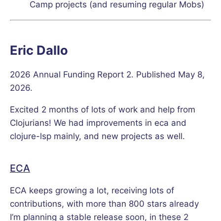
Camp projects (and resuming regular Mobs)
Eric Dallo
2026 Annual Funding Report 2. Published May 8,
2026.
Excited 2 months of lots of work and help from
Clojurians! We had improvements in eca and
clojure-lsp mainly, and new projects as well.
ECA
ECA keeps growing a lot, receiving lots of
contributions, with more than 800 stars already
I’m planning a stable release soon, in these 2