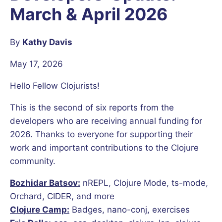
March & April 2026
By
Kathy Davis
May 17, 2026
Hello Fellow Clojurists!
This is the second of six reports from the
developers who are receiving annual funding for
2026. Thanks to everyone for supporting their
work and important contributions to the Clojure
community.
Bozhidar Batsov:
nREPL, Clojure Mode, ts-mode,
Orchard, CIDER, and more
Clojure Camp:
Badges, nano-conj, exercises