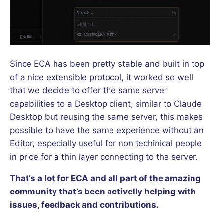
Since ECA has been pretty stable and built in top
of a nice extensible protocol, it worked so well
that we decide to offer the same server
capabilities to a Desktop client, similar to Claude
Desktop but reusing the same server, this makes
possible to have the same experience without an
Editor, especially useful for non techinical people
in price for a thin layer connecting to the server.
That’s a lot for ECA and all part of the amazing
community that’s been activelly helping with
issues, feedback and contributions.