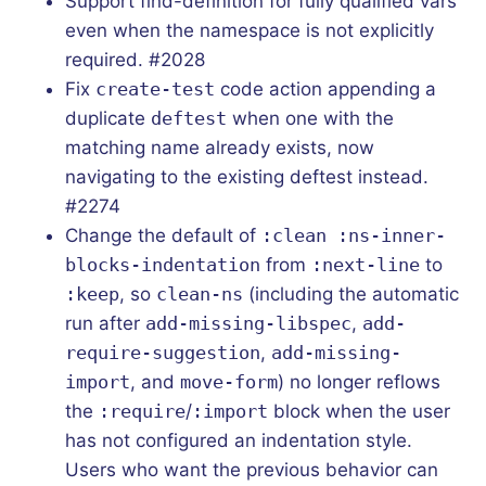
Support find-definition for fully qualified vars
even when the namespace is not explicitly
required. #2028
Fix
create-test
code action appending a
duplicate
deftest
when one with the
matching name already exists, now
navigating to the existing deftest instead.
#2274
Change the default of
:clean :ns-inner-
blocks-indentation
from
:next-line
to
:keep
, so
clean-ns
(including the automatic
run after
add-missing-libspec
,
add-
require-suggestion
,
add-missing-
import
, and
move-form
) no longer reflows
the
:require
/
:import
block when the user
has not configured an indentation style.
Users who want the previous behavior can