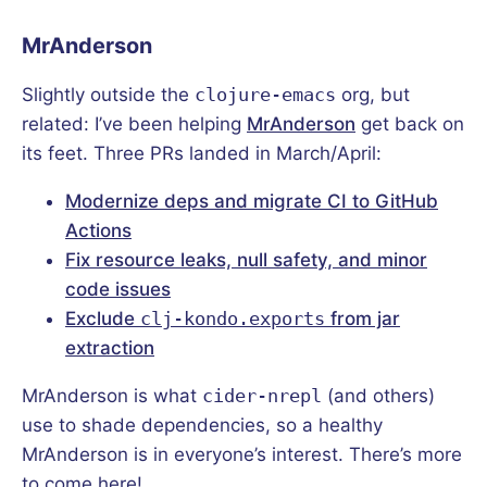
MrAnderson
Slightly outside the
clojure-emacs
org, but
related: I’ve been helping
MrAnderson
get back on
its feet. Three PRs landed in March/April:
Modernize deps and migrate CI to GitHub
Actions
Fix resource leaks, null safety, and minor
code issues
Exclude
clj-kondo.exports
from jar
extraction
MrAnderson is what
cider-nrepl
(and others)
use to shade dependencies, so a healthy
MrAnderson is in everyone’s interest. There’s more
to come here!